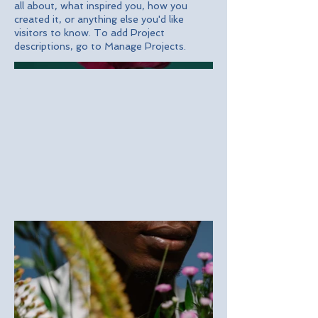
all about, what inspired you, how you
created it, or anything else you'd like
visitors to know. To add Project
descriptions, go to Manage Projects.