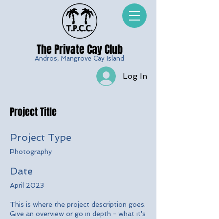
The Private Cay
Club
Andros, Mangrove Cay Island
Log In
Project Title
Project Type
Photography
Date
April 2023
This is where the project description goes.
Give an overview or go in depth - what it's